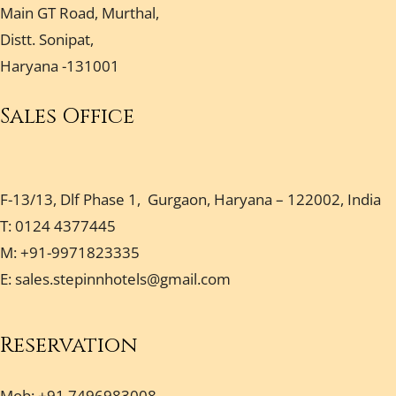
Main GT Road, Murthal,
Distt. Sonipat,
Haryana -131001
Sales Office
F-13/13, Dlf Phase 1, Gurgaon, Haryana – 122002, India
T: 0124 4377445
M: +91-9971823335
E:
sales.stepinnhotels@gmail.com
Reservation
Mob: +91 7496983008