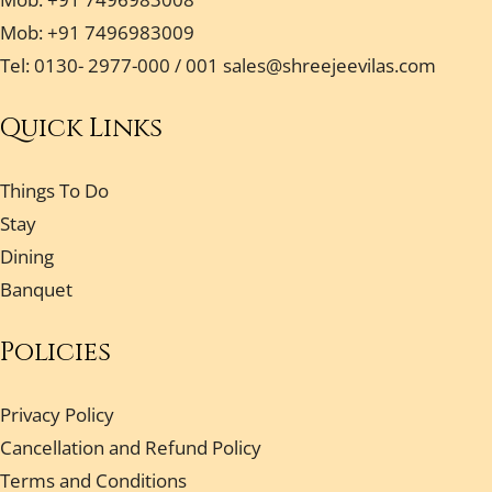
Mob: +91 7496983009
Tel: 0130- 2977-000 / 001
sales@shreejeevilas.com
Quick Links
Things To Do
Stay
Dining
Banquet
Policies
Privacy Policy
Cancellation and Refund Policy
Terms and Conditions