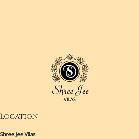
Location
Shree Jee Vilas