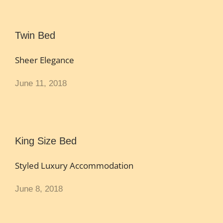
Twin Bed
Sheer Elegance
June 11, 2018
King Size Bed
Styled Luxury Accommodation
June 8, 2018