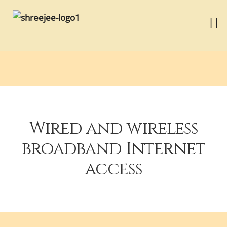
Wired and wireless
broadband Internet
access