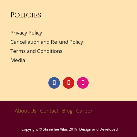
Policies
Privacy Policy
Cancellation and Refund Policy
Terms and Conditions
Media
About Us
Contact
Blog
Career
Copyright © Shree Jee Vilas 2019. Design and Developed