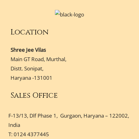
Location
Shree Jee Vilas
Main GT Road, Murthal,
Distt. Sonipat,
Haryana -131001
Sales Office
F-13/13, Dlf Phase 1, Gurgaon, Haryana – 122002,
India
T: 0124 4377445