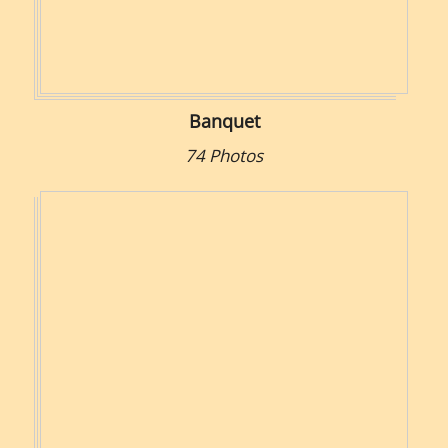
Banquet
74 Photos