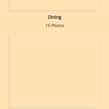
Dining
15 Photos