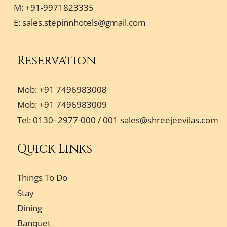
M: +91-9971823335
E:
sales.stepinnhotels@gmail.com
Reservation
Mob: +91 7496983008
Mob: +91 7496983009
Tel: 0130- 2977-000 / 001
sales@shreejeevilas.com
Quick Links
Things To Do
Stay
Dining
Banquet