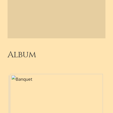
Album