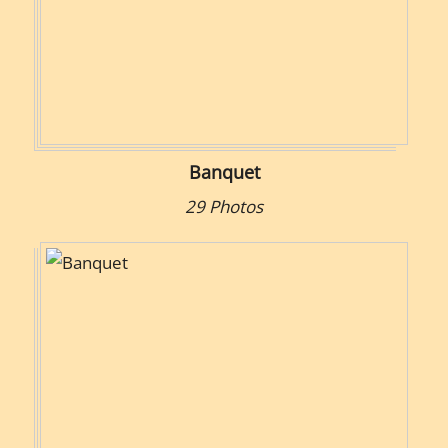
Banquet
29 Photos