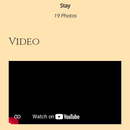
Stay
19 Photos
Video