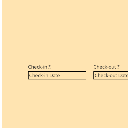
Check-in
*
Check-out
*