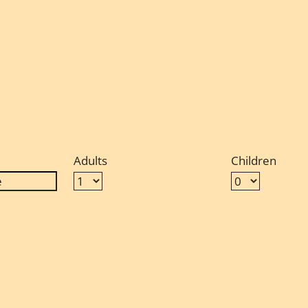
Adults
Children