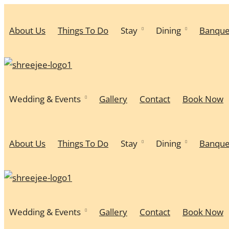
About Us
Things To Do
Stay
Dining
Banque
Wedding & Events
Gallery
Contact
Book Now
About Us
Things To Do
Stay
Dining
Banque
Wedding & Events
Gallery
Contact
Book Now