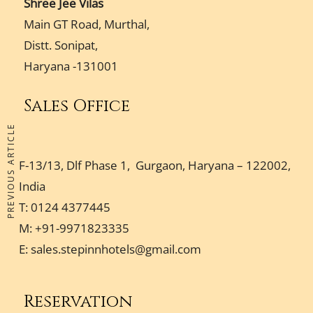
Shree Jee Vilas
Main GT Road, Murthal,
Distt. Sonipat,
Haryana -131001
Sales Office
PREVIOUS ARTICLE
F-13/13, Dlf Phase 1, Gurgaon, Haryana – 122002,
India
T: 0124 4377445
M: +91-9971823335
E:
sales.stepinnhotels@gmail.com
Reservation