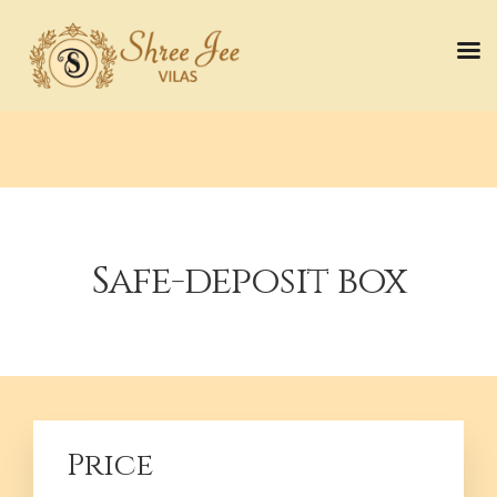
Safe-deposit box
Price