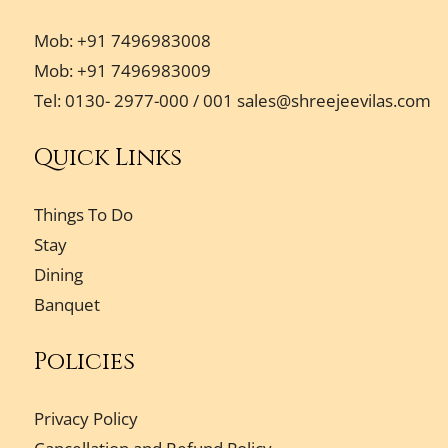
Mob: +91 7496983008
Mob: +91 7496983009
Tel: 0130- 2977-000 / 001
sales@shreejeevilas.com
Quick Links
Things To Do
Stay
Dining
Banquet
Policies
Privacy Policy