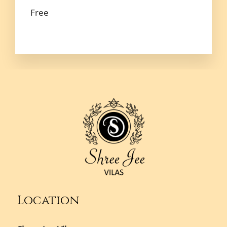
Free
Location