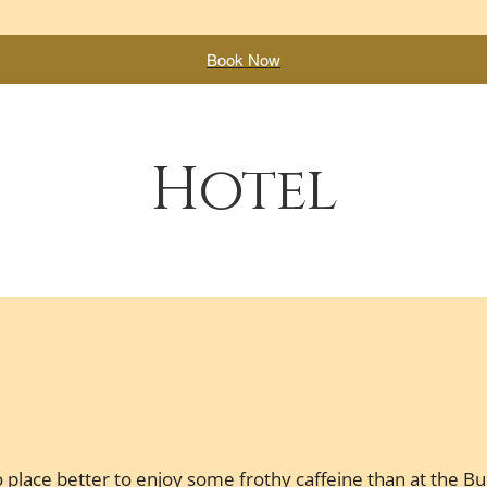
Book Now
Hotel
 place better to enjoy some frothy caffeine than at the Bul