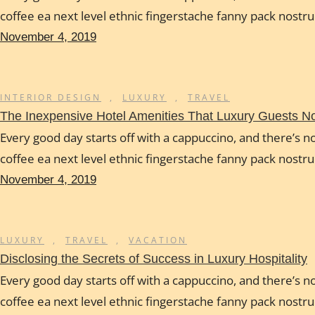
coffee ea next level ethnic fingerstache fanny pack nostr
November 4, 2019
INTERIOR DESIGN
,
LUXURY
,
TRAVEL
The Inexpensive Hotel Amenities That Luxury Guests 
Every good day starts off with a cappuccino, and there’s no
coffee ea next level ethnic fingerstache fanny pack nostr
November 4, 2019
LUXURY
,
TRAVEL
,
VACATION
Disclosing the Secrets of Success in Luxury Hospitality
Every good day starts off with a cappuccino, and there’s no
coffee ea next level ethnic fingerstache fanny pack nostr