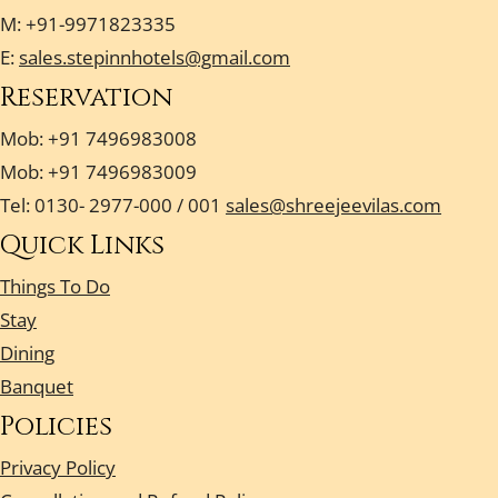
M: +91-9971823335
E:
sales.stepinnhotels@gmail.com
Reservation
Mob: +91 7496983008
Mob: +91 7496983009
Tel: 0130- 2977-000 / 001
sales@shreejeevilas.com
Quick Links
Things To Do
Stay
Dining
Banquet
Policies
Privacy Policy