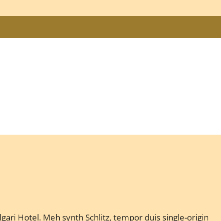
gari Hotel. Meh synth Schlitz, tempor duis single-origin