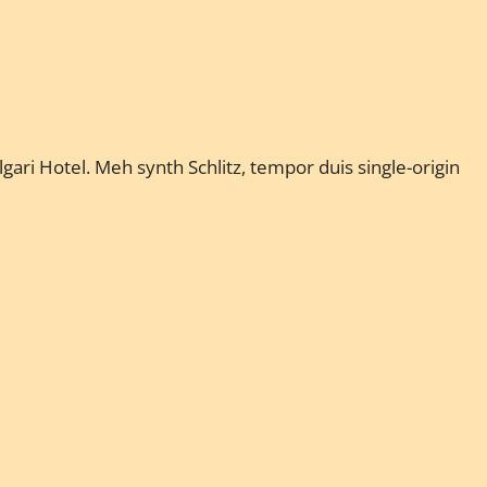
gari Hotel. Meh synth Schlitz, tempor duis single-origin