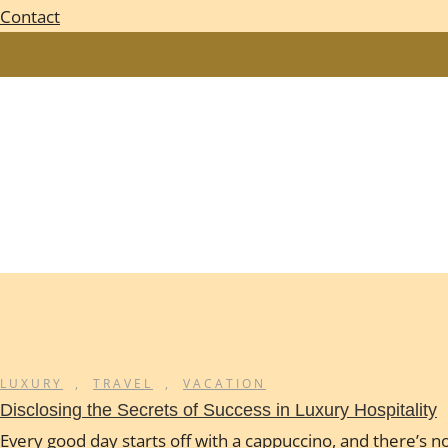
Contact
LUXURY
,
TRAVEL
,
VACATION
Disclosing the Secrets of Success in Luxury Hospitality
Every good day starts off with a cappuccino, and there’s no