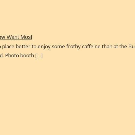
Now Want Most
 place better to enjoy some frothy caffeine than at the Bul
ud. Photo booth […]