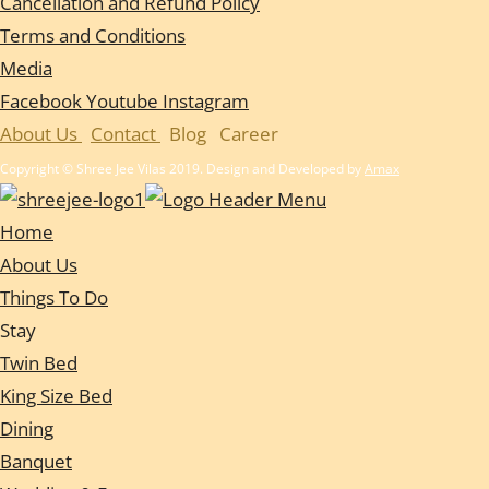
Cancellation and Refund Policy
Terms and Conditions
Media
Facebook
Youtube
Instagram
About Us
Contact
Blog
Career
Copyright © Shree Jee Vilas 2019. Design and Developed by
Amax
Home
About Us
Things To Do
Stay
Twin Bed
King Size Bed
Dining
Banquet