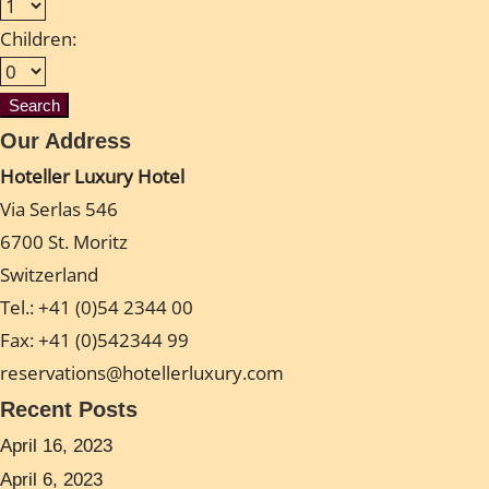
Children:
Our Address
Hoteller Luxury Hotel
Via Serlas 546
6700 St. Moritz
Switzerland
Tel.: +41 (0)54 2344 00
Fax: +41 (0)542344 99
reservations@hotellerluxury.com
Recent Posts
April 16, 2023
April 6, 2023