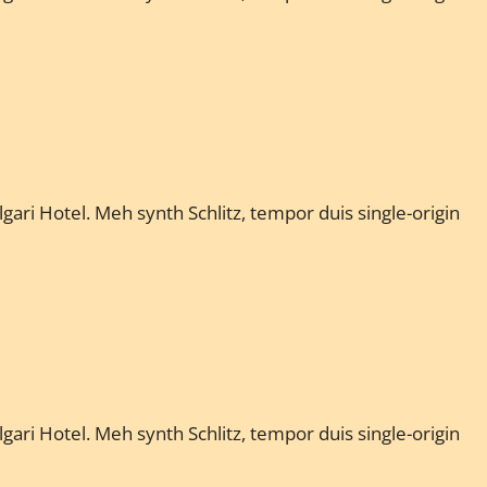
gari Hotel. Meh synth Schlitz, tempor duis single-origin
gari Hotel. Meh synth Schlitz, tempor duis single-origin