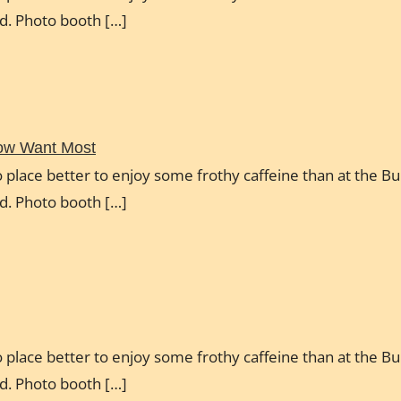
ud. Photo booth […]
Now Want Most
 place better to enjoy some frothy caffeine than at the Bul
ud. Photo booth […]
 place better to enjoy some frothy caffeine than at the Bul
ud. Photo booth […]