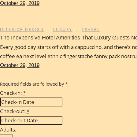
October 29, 2019
INTERIOR DESIGN
,
LUXURY
,
TRAVEL
The Inexpensive Hotel Amenities That Luxury Guests 
Every good day starts off with a cappuccino, and there’s no
coffee ea next level ethnic fingerstache fanny pack nostr
October 29, 2019
Required fields are followed by
*
Check-in:
*
Check-out:
*
Adults: