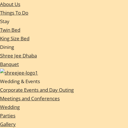
About Us
Things To Do
Stay
Twin Bed
King Size Bed
Dining
Shree Jee Dhaba
Banquet
Wedding & Events
Corporate Events and Day Outing
Meetings and Conferences
Wedding
Parties
Gallery