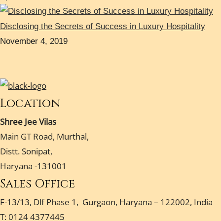
Disclosing the Secrets of Success in Luxury Hospitality
November 4, 2019
Location
Shree Jee Vilas
Main GT Road, Murthal,
Distt. Sonipat,
Haryana -131001
Sales Office
F-13/13, Dlf Phase 1, Gurgaon, Haryana – 122002, India
T: 0124 4377445